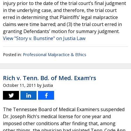
injury prior to the date of the trial court’s final judgment
in the underlying case, and therefore, the trial court
erred in determining that Plaintiffs’ legal malpractice
claims were time barred; and (3) the trial court erred in
granting Defendants’ motion for summary judgment.
View "Story v. Bunstine" on Justia Law
Posted in:
Professional Malpractice & Ethics
Rich v. Tenn. Bd. of Med. Exam’rs
October 11, 2011
by
Justia
The Tennessee Board of Medical Examiners suspended
Dr. Joseph Rich's medical license for one year and
imposed other conditions after finding that, among
other things, the physician had violated Tenn. Code Ann.