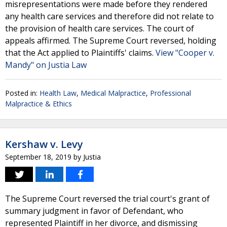
misrepresentations were made before they rendered
any health care services and therefore did not relate to
the provision of health care services. The court of
appeals affirmed. The Supreme Court reversed, holding
that the Act applied to Plaintiffs' claims.
View "Cooper v.
Mandy" on Justia Law
Posted in:
Health Law
,
Medical Malpractice
,
Professional
Malpractice & Ethics
Kershaw v. Levy
September 18, 2019
by
Justia
The Supreme Court reversed the trial court's grant of
summary judgment in favor of Defendant, who
represented Plaintiff in her divorce, and dismissing