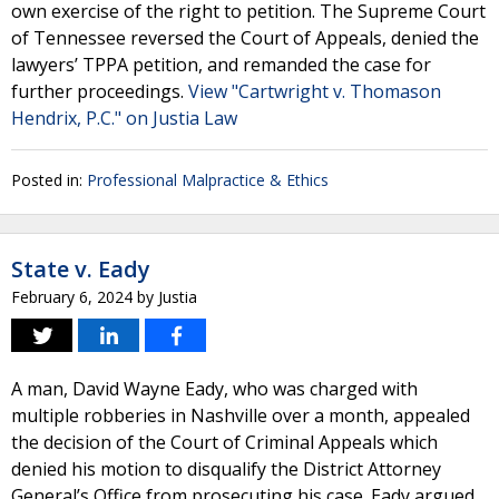
own exercise of the right to petition. The Supreme Court
of Tennessee reversed the Court of Appeals, denied the
lawyers’ TPPA petition, and remanded the case for
further proceedings.
View "Cartwright v. Thomason
Hendrix, P.C." on Justia Law
Posted in:
Professional Malpractice & Ethics
State v. Eady
February 6, 2024
by
Justia
A man, David Wayne Eady, who was charged with
multiple robberies in Nashville over a month, appealed
the decision of the Court of Criminal Appeals which
denied his motion to disqualify the District Attorney
General’s Office from prosecuting his case. Eady argued