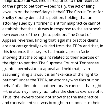
malpractice suit was filed in response to their “exercise
of the right to petition”—specifically, the act of filing
lawsuits on the beneficiary’s behalf. The Circuit Court for
Shelby County denied this petition, holding that an
attorney sued by a former client for malpractice cannot
establish that the suit was in response to the attorney’s
own exercise of the right to petition. The Court of
Appeals reversed, finding that legal malpractice claims
are not categorically excluded from the TPPA and that, in
this instance, the lawyers had made a prima facie
showing that the complaint related to their exercise of
the right to petition.The Supreme Court of Tennessee
granted permission to appeal and held that, even
assuming filing a lawsuit is an “exercise of the right to
petition” under the TPPA, an attorney who files suit on
behalf of a client does not personally exercise that right
—the attorney merely facilitates the client’s exercise of it.
Thus, the lawyers could not show that the malpractice
and concealment suit was brought in response to their