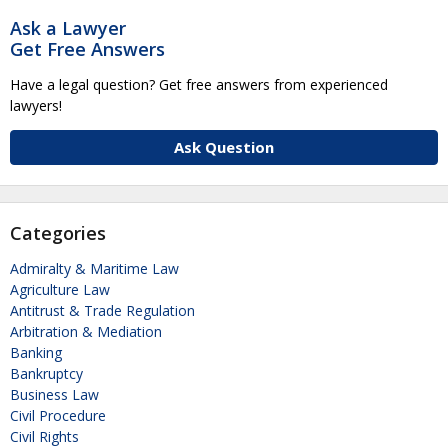
Ask a Lawyer
Get Free Answers
Have a legal question? Get free answers from experienced
lawyers!
Ask Question
Categories
Admiralty & Maritime Law
Agriculture Law
Antitrust & Trade Regulation
Arbitration & Mediation
Banking
Bankruptcy
Business Law
Civil Procedure
Civil Rights