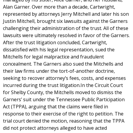
Alan Garner. Over more than a decade, Cartwright,
represented by attorneys Jerry Mitchell and later his son
Justin Mitchell, brought six lawsuits against the Garners
challenging their administration of the trust. All of these
lawsuits were ultimately resolved in favor of the Garners.
After the trust litigation concluded, Cartwright,
dissatisfied with his legal representation, sued the
Mitchells for legal malpractice and fraudulent
concealment. The Garners also sued the Mitchells and
their law firms under the tort-of-another doctrine,
seeking to recover attorney’s fees, costs, and expenses
incurred during the trust litigation.In the Circuit Court
for Shelby County, the Mitchells moved to dismiss the
Garners’ suit under the Tennessee Public Participation
Act (TPPA), arguing that the claims were filed in
response to their exercise of the right to petition. The
trial court denied the motion, reasoning that the TPPA
did not protect attorneys alleged to have acted