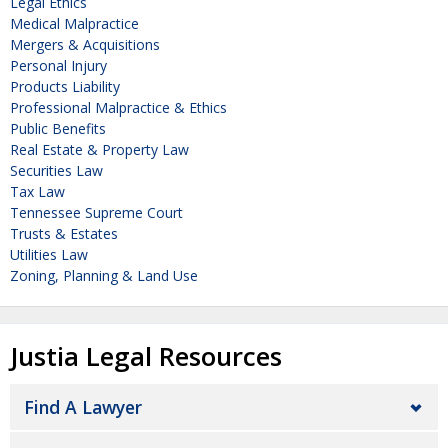
Legal Ethics
Medical Malpractice
Mergers & Acquisitions
Personal Injury
Products Liability
Professional Malpractice & Ethics
Public Benefits
Real Estate & Property Law
Securities Law
Tax Law
Tennessee Supreme Court
Trusts & Estates
Utilities Law
Zoning, Planning & Land Use
Justia Legal Resources
Find A Lawyer