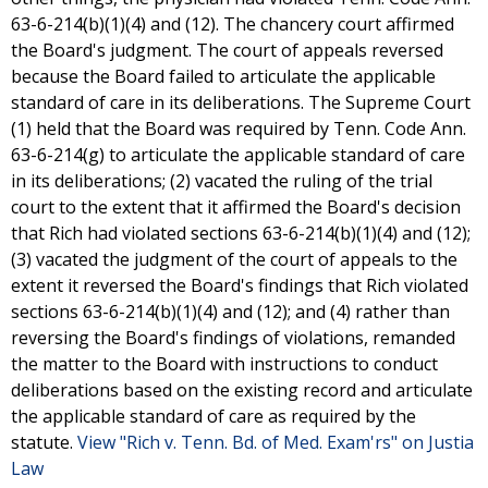
63-6-214(b)(1)(4) and (12). The chancery court affirmed
the Board's judgment. The court of appeals reversed
because the Board failed to articulate the applicable
standard of care in its deliberations. The Supreme Court
(1) held that the Board was required by Tenn. Code Ann.
63-6-214(g) to articulate the applicable standard of care
in its deliberations; (2) vacated the ruling of the trial
court to the extent that it affirmed the Board's decision
that Rich had violated sections 63-6-214(b)(1)(4) and (12);
(3) vacated the judgment of the court of appeals to the
extent it reversed the Board's findings that Rich violated
sections 63-6-214(b)(1)(4) and (12); and (4) rather than
reversing the Board's findings of violations, remanded
the matter to the Board with instructions to conduct
deliberations based on the existing record and articulate
the applicable standard of care as required by the
statute.
View "Rich v. Tenn. Bd. of Med. Exam'rs" on Justia
Law