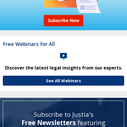
Free Webinars for All
Discover the latest legal insights from our experts.
See All Webinars
Subscribe to Justia's
Free Newsletters
featuring