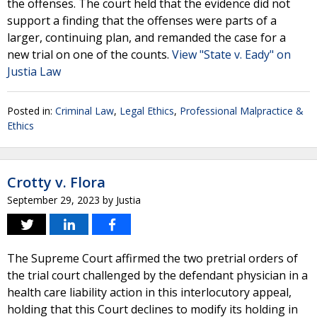
the offenses. The court held that the evidence did not
support a finding that the offenses were parts of a
larger, continuing plan, and remanded the case for a
new trial on one of the counts.
View "State v. Eady" on
Justia Law
Posted in:
Criminal Law
,
Legal Ethics
,
Professional Malpractice &
Ethics
Crotty v. Flora
September 29, 2023
by
Justia
The Supreme Court affirmed the two pretrial orders of
the trial court challenged by the defendant physician in a
health care liability action in this interlocutory appeal,
holding that this Court declines to modify its holding in