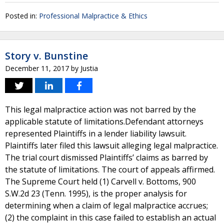
Posted in:
Professional Malpractice & Ethics
Story v. Bunstine
December 11, 2017
by
Justia
This legal malpractice action was not barred by the
applicable statute of limitations.Defendant attorneys
represented Plaintiffs in a lender liability lawsuit.
Plaintiffs later filed this lawsuit alleging legal malpractice.
The trial court dismissed Plaintiffs’ claims as barred by
the statute of limitations. The court of appeals affirmed.
The Supreme Court held (1) Carvell v. Bottoms, 900
S.W.2d 23 (Tenn. 1995), is the proper analysis for
determining when a claim of legal malpractice accrues;
(2) the complaint in this case failed to establish an actual