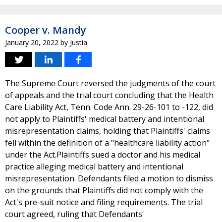
Cooper v. Mandy
January 20, 2022
by
Justia
The Supreme Court reversed the judgments of the court
of appeals and the trial court concluding that the Health
Care Liability Act, Tenn. Code Ann. 29-26-101 to -122, did
not apply to Plaintiffs' medical battery and intentional
misrepresentation claims, holding that Plaintiffs' claims
fell within the definition of a "healthcare liability action"
under the Act.Plaintiffs sued a doctor and his medical
practice alleging medical battery and intentional
misrepresentation. Defendants filed a motion to dismiss
on the grounds that Plaintiffs did not comply with the
Act's pre-suit notice and filing requirements. The trial
court agreed, ruling that Defendants'