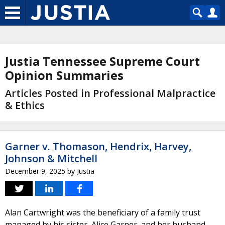
Justia Tennessee Supreme Court
Opinion Summaries
Articles Posted in Professional Malpractice
& Ethics
Garner v. Thomason, Hendrix, Harvey,
Johnson & Mitchell
December 9, 2025
by
Justia
Alan Cartwright was the beneficiary of a family trust
managed by his sister, Alice Garner, and her husband,