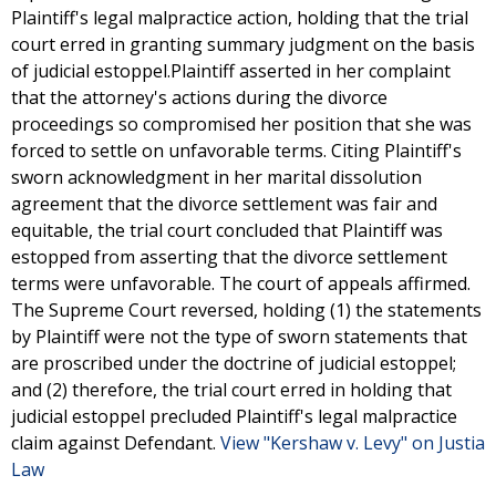
Plaintiff's legal malpractice action, holding that the trial
court erred in granting summary judgment on the basis
of judicial estoppel.Plaintiff asserted in her complaint
that the attorney's actions during the divorce
proceedings so compromised her position that she was
forced to settle on unfavorable terms. Citing Plaintiff's
sworn acknowledgment in her marital dissolution
agreement that the divorce settlement was fair and
equitable, the trial court concluded that Plaintiff was
estopped from asserting that the divorce settlement
terms were unfavorable. The court of appeals affirmed.
The Supreme Court reversed, holding (1) the statements
by Plaintiff were not the type of sworn statements that
are proscribed under the doctrine of judicial estoppel;
and (2) therefore, the trial court erred in holding that
judicial estoppel precluded Plaintiff's legal malpractice
claim against Defendant.
View "Kershaw v. Levy" on Justia
Law