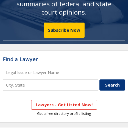
summaries of federal and state
court opinions
.
Subscribe Now
Find a Lawyer
Lawyers - Get Listed Now!
Get a free directory profile listing