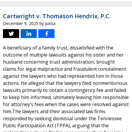
Cartwright v. Thomason Hendrix, P.C.
December 9, 2025
by
Justia
A beneficiary of a family trust, dissatisfied with the
outcome of multiple lawsuits against his sister and her
husband concerning trust administration, brought
claims for legal malpractice and fraudulent concealment
against the lawyers who had represented him in those
actions. He alleged that the lawyers filed nonmeritorious
lawsuits primarily to obtain a contingency fee and failed
to keep him informed, ultimately leaving him responsible
for attorney’s fees when the cases were resolved against
him.The lawyers and their associated law firms
responded by seeking dismissal under the Tennessee
Public Participation Act (TPPA), arguing that the