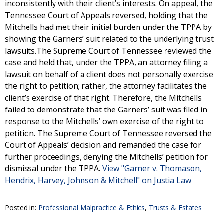
inconsistently with their client’s interests. On appeal, the
Tennessee Court of Appeals reversed, holding that the
Mitchells had met their initial burden under the TPPA by
showing the Garners’ suit related to the underlying trust
lawsuits.The Supreme Court of Tennessee reviewed the
case and held that, under the TPPA, an attorney filing a
lawsuit on behalf of a client does not personally exercise
the right to petition; rather, the attorney facilitates the
client’s exercise of that right. Therefore, the Mitchells
failed to demonstrate that the Garners’ suit was filed in
response to the Mitchells’ own exercise of the right to
petition. The Supreme Court of Tennessee reversed the
Court of Appeals’ decision and remanded the case for
further proceedings, denying the Mitchells’ petition for
dismissal under the TPPA.
View "Garner v. Thomason,
Hendrix, Harvey, Johnson & Mitchell" on Justia Law
Posted in:
Professional Malpractice & Ethics
,
Trusts & Estates