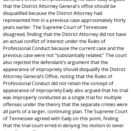
that the District Attorney General's office should be
disqualified because the District Attorney had
represented him in a previous case approximately thirty
years earlier. The Supreme Court of Tennessee
disagreed, finding that the District Attorney did not have
an actual conflict of interest under the Rules of
Professional Conduct because the current case and the
previous case were not "substantially related." The court
also rejected the defendant’s argument that the
appearance of impropriety should disqualify the District
Attorney General’s Office, noting that the Rules of
Professional Conduct did not retain the concept of
appearance of impropriety.Eady also argued that his trial
was improperly conducted as a single trial for multiple
offenses under the theory that the separate crimes were
all parts of a larger, continuing plan. The Supreme Court
of Tennessee agreed with Eady on this point, finding
that the trial court erred in denying his motion to sever