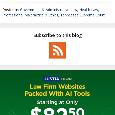
Posted in:
Government & Administrative Law
,
Health Law
,
Professional Malpractice & Ethics
,
Tennessee Supreme Court
Subscribe to this blog