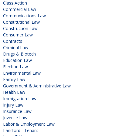
Class Action
Commercial Law
Communications Law
Constitutional Law
Construction Law
Consumer Law
Contracts
Criminal Law
Drugs & Biotech
Education Law
Election Law
Environmental Law
Family Law
Government & Administrative Law
Health Law
Immigration Law
Injury Law
Insurance Law
Juvenile Law
Labor & Employment Law
Landlord - Tenant