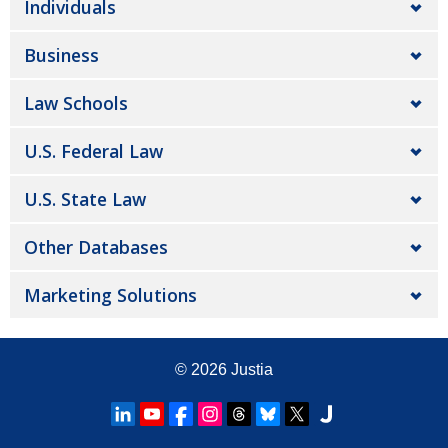
Individuals
Business
Law Schools
U.S. Federal Law
U.S. State Law
Other Databases
Marketing Solutions
© 2026
Justia