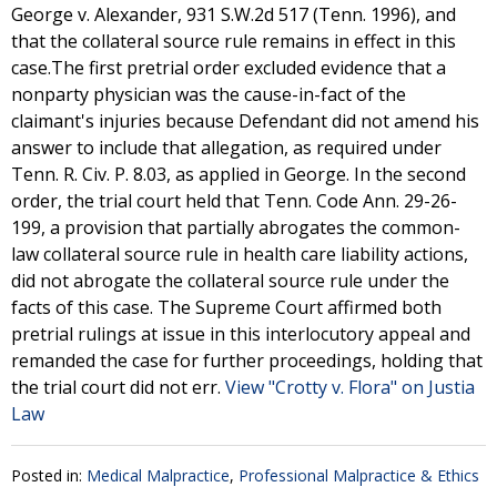
George v. Alexander, 931 S.W.2d 517 (Tenn. 1996), and
that the collateral source rule remains in effect in this
case.The first pretrial order excluded evidence that a
nonparty physician was the cause-in-fact of the
claimant's injuries because Defendant did not amend his
answer to include that allegation, as required under
Tenn. R. Civ. P. 8.03, as applied in George. In the second
order, the trial court held that Tenn. Code Ann. 29-26-
199, a provision that partially abrogates the common-
law collateral source rule in health care liability actions,
did not abrogate the collateral source rule under the
facts of this case. The Supreme Court affirmed both
pretrial rulings at issue in this interlocutory appeal and
remanded the case for further proceedings, holding that
the trial court did not err.
View "Crotty v. Flora" on Justia
Law
Posted in:
Medical Malpractice
,
Professional Malpractice & Ethics