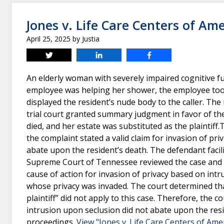
Jones v. Life Care Centers of Am
April 25, 2025
by
Justia
Tweet
Share
Share
An elderly woman with severely impaired cognitive fun
employee was helping her shower, the employee took
displayed the resident’s nude body to the caller. The 
trial court granted summary judgment in favor of the 
died, and her estate was substituted as the plaintiff.
the complaint stated a valid claim for invasion of pr
abate upon the resident’s death. The defendant faci
Supreme Court of Tennessee reviewed the case and 
cause of action for invasion of privacy based on in
whose privacy was invaded. The court determined tha
plaintiff” did not apply to this case. Therefore, the c
intrusion upon seclusion did not abate upon the resi
proceedings.
View "Jones v. Life Care Centers of Ame