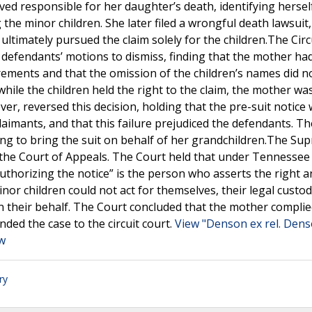
eved responsible for her daughter’s death, identifying hersel
he minor children. She later filed a wrongful death lawsuit, i
ultimately pursued the claim solely for the children.The Circ
 defendants’ motions to dismiss, finding that the mother ha
irements and that the omission of the children’s names did n
hile the children held the right to the claim, the mother wa
er, reversed this decision, holding that the pre-suit notice
 claimants, and that this failure prejudiced the defendants. Th
ing to bring the suit on behalf of her grandchildren.The Su
the Court of Appeals. The Court held that under Tennessee
authorizing the notice” is the person who asserts the right 
inor children could not act for themselves, their legal custo
on their behalf. The Court concluded that the mother complie
ded the case to the circuit court.
View "Denson ex rel. Dens
aw
ry