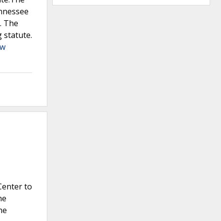
ennessee
. The
 statute.
ew
Center to
he
he