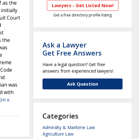
f as the
Lawyers - Get Listed Now!
nitially
Get a free directory profile listing
uit Court
d
ot
s the
Ask a Lawyer
 was
Get Free Answers
e
preme
Have a legal question? Get free
 Code
answers from experienced lawyers!
and
Ask Question
dian was
d with
on v.
Categories
Admiralty & Maritime Law
Agriculture Law