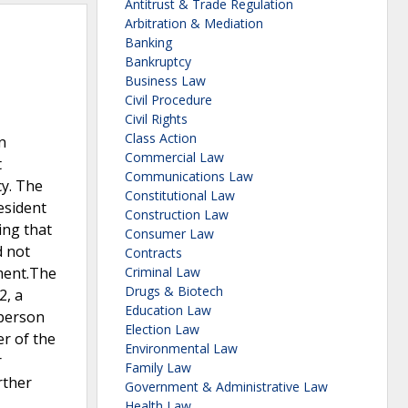
Antitrust & Trade Regulation
Arbitration & Mediation
Banking
Bankruptcy
Business Law
Civil Procedure
Civil Rights
Class Action
n
Commercial Law
t
Communications Law
cy. The
Constitutional Law
esident
Construction Law
ing that
Consumer Law
d not
Contracts
ement.The
Criminal Law
Drugs & Biotech
2, a
Education Law
 person
Election Law
er of the
Environmental Law
r
Family Law
rther
Government & Administrative Law
Health Law