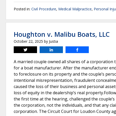
Posted in:
Civil Procedure
,
Medical Malpractice
,
Personal Inju
Houghton v. Malibu Boats, LLC
October 22, 2025
by
Justia
Tweet
Share
Share
A married couple owned all shares of a corporation 
for a boat manufacturer. After the manufacturer ended
to foreclosure on its property and the couple’s per
intentional misrepresentation, fraudulent concealme
caused the loss of their business and personal ass
loss of equity in the dealership’s real property.Follo
the first time at the hearing, challenged the couple
the corporation, not the individuals, and that any c
corporation. The Circuit Court for Loudon County agr