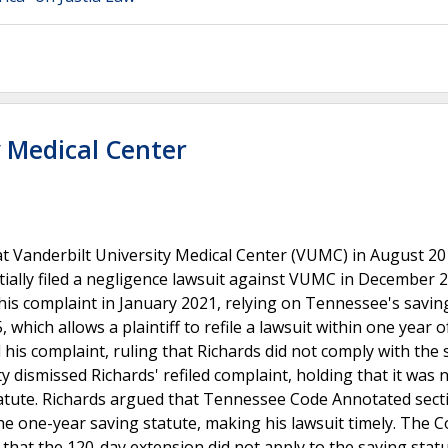
y Medical Center
t Vanderbilt University Medical Center (VUMC) in August 20
nitially filed a negligence lawsuit against VUMC in December 
d his complaint in January 2021, relying on Tennessee's savin
hich allows a plaintiff to refile a lawsuit within one year o
 his complaint, ruling that Richards did not comply with the 
 dismissed Richards' refiled complaint, holding that it was n
tatute. Richards argued that Tennessee Code Annotated sect
he one-year saving statute, making his lawsuit timely. The C
g that the 120-day extension did not apply to the saving stat