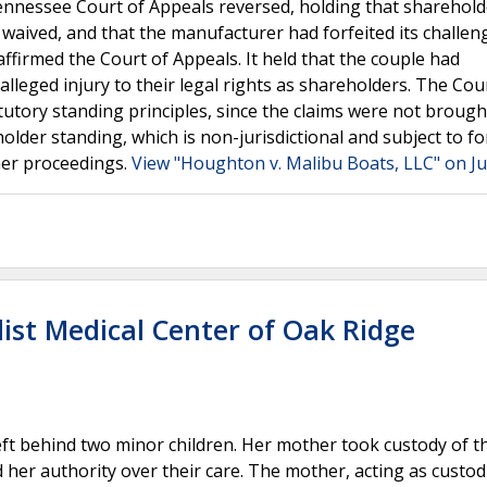
e Tennessee Court of Appeals reversed, holding that sharehol
e waived, and that the manufacturer had forfeited its challen
ffirmed the Court of Appeals. It held that the couple had
 alleged injury to their legal rights as shareholders. The Cou
atutory standing principles, since the claims were not brough
holder standing, which is non-jurisdictional and subject to fo
her proceedings.
View "Houghton v. Malibu Boats, LLC" on Ju
ist Medical Center of Oak Ridge
eft behind two minor children. Her mother took custody of t
d her authority over their care. The mother, acting as custod