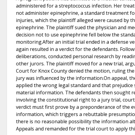
administered for a streptococcus infection. Her treat
not administer epinephrine, a standard treatment for
injuries, which the plaintiff alleged were caused by 
epinephrine. The plaintiff sued the physician and medi
decision not to use epinephrine fell below the standa
monitoring.After an initial trial ended in a defense ve
again resulted in a verdict for the defendants. Follow
deliberations, conducted personal research by readi
other jurors. The plaintiff moved for a new trial, arg
Court for Knox County denied the motion, ruling the 
jury was influenced by the information.On appeal, th
applied the wrong legal standard and that prejudic
material information. The defendants then sought re
involving the constitutional right to a jury trial, c
verdict must first prove by a preponderance of the e
information, which triggers a rebuttable presumptio
there is no reasonable possibility the information al
Appeals and remanded for the trial court to apply t