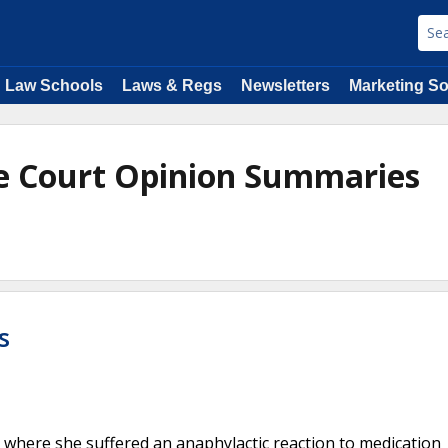
Law Schools
Laws & Regs
Newsletters
Marketing So
e Court Opinion Summaries
e
s
, where she suffered an anaphylactic reaction to medication