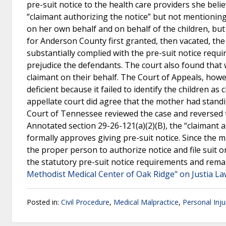
pre-suit notice to the health care providers she beli
“claimant authorizing the notice” but not mentioning t
on her own behalf and on behalf of the children, but 
for Anderson County first granted, then vacated, the
substantially complied with the pre-suit notice requ
prejudice the defendants. The court also found that w
claimant on their behalf. The Court of Appeals, howev
deficient because it failed to identify the children as
appellate court did agree that the mother had stand
Court of Tennessee reviewed the case and reversed 
Annotated section 29-26-121(a)(2)(B), the “claimant 
formally approves giving pre-suit notice. Since the m
the proper person to authorize notice and file suit 
the statutory pre-suit notice requirements and reman
Methodist Medical Center of Oak Ridge" on Justia L
Posted in:
Civil Procedure
,
Medical Malpractice
,
Personal Inju