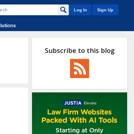
Log In
Sign Up
lutions
Subscribe to this blog