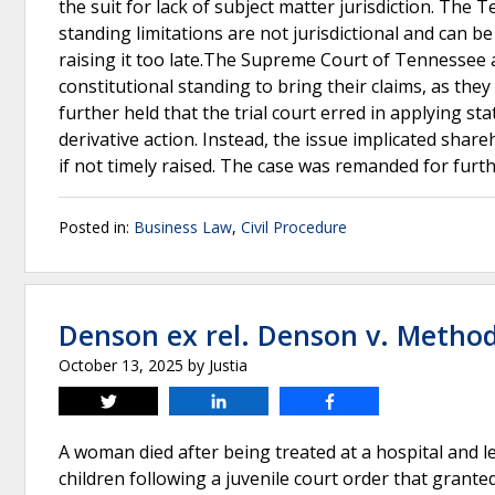
the suit for lack of subject matter jurisdiction. Th
standing limitations are not jurisdictional and can b
raising it too late.The Supreme Court of Tennessee a
constitutional standing to bring their claims, as they
further held that the trial court erred in applying st
derivative action. Instead, the issue implicated share
if not timely raised. The case was remanded for furt
Posted in:
Business Law
,
Civil Procedure
Denson ex rel. Denson v. Method
October 13, 2025
by
Justia
Tweet
Share
Share
A woman died after being treated at a hospital and l
children following a juvenile court order that grante