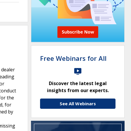
Free Webinars for All
 dealer
leading
Discover the latest legal
or
insights from our experts.
 conduct
for the
See All Webinars
d, for
ned by
missing