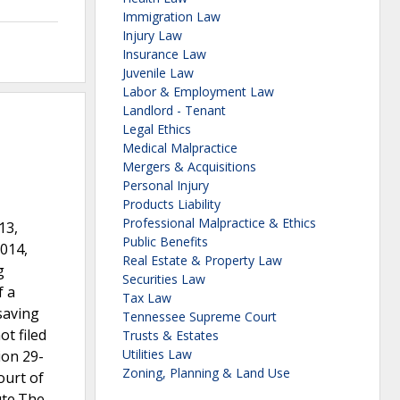
Immigration Law
Injury Law
Insurance Law
Juvenile Law
Labor & Employment Law
Landlord - Tenant
Legal Ethics
Medical Malpractice
Mergers & Acquisitions
Personal Injury
Products Liability
Professional Malpractice & Ethics
13,
Public Benefits
2014,
Real Estate & Property Law
g
Securities Law
f a
Tax Law
saving
Tennessee Supreme Court
ot filed
Trusts & Estates
Utilities Law
ion 29-
Zoning, Planning & Land Use
ourt of
ute.The