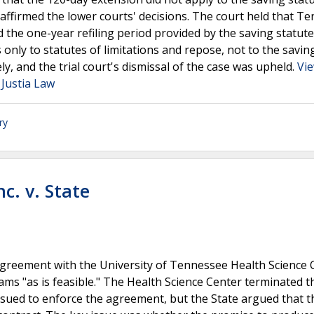
ffirmed the lower courts' decisions. The court held that T
the one-year refiling period provided by the saving statute
nly to statutes of limitations and repose, not to the saving
y, and the trial court's dismissal of the case was upheld.
Vi
 Justia Law
ry
c. v. State
agreement with the University of Tennessee Health Science 
s "as is feasible." The Health Science Center terminated t
ued to enforce the agreement, but the State argued that t