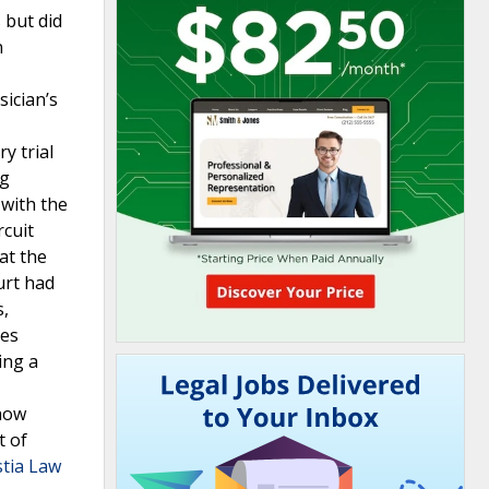
 but did
n
sician’s
y trial
ng
 with the
rcuit
at the
urt had
s,
ses
ing a
show
t of
stia Law