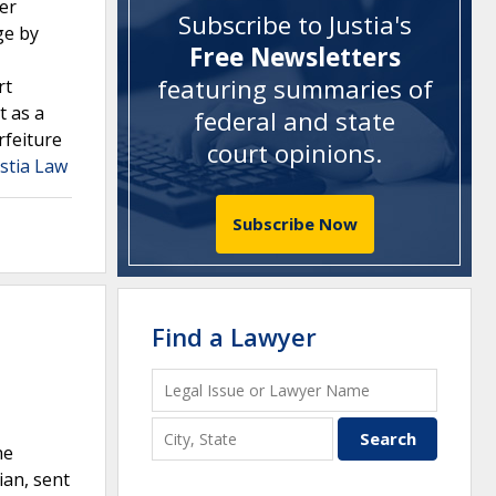
der
Subscribe to Justia's
ge by
Free Newsletters
featuring summaries of
rt
t as a
federal and state
rfeiture
court opinions
.
stia Law
Subscribe Now
Find a Lawyer
he
ian, sent