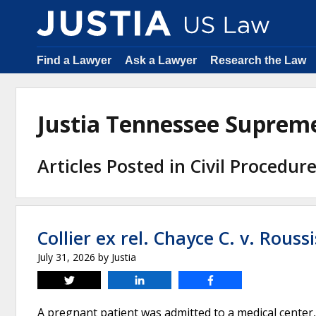
Find a Lawyer
Ask a Lawyer
Research the Law
Justia Tennessee Suprem
Articles Posted in Civil Procedur
Collier ex rel. Chayce C. v. Roussi
July 31, 2026
by
Justia
Tweet
Share
Share
A pregnant patient was admitted to a medical center