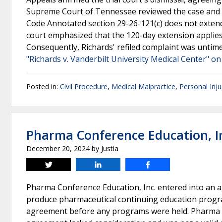
Supreme Court of Tennessee reviewed the case and a
Code Annotated section 29-26-121(c) does not extend 
court emphasized that the 120-day extension applies o
Consequently, Richards' refiled complaint was untimel
"Richards v. Vanderbilt University Medical Center" on
Posted in:
Civil Procedure
,
Medical Malpractice
,
Personal Inju
Pharma Conference Education, In
December 20, 2024
by
Justia
Tweet
Share
Share
Pharma Conference Education, Inc. entered into an 
produce pharmaceutical continuing education program
agreement before any programs were held. Pharma s