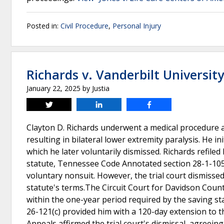
Posted in:
Civil Procedure
,
Personal Injury
Richards v. Vanderbilt Universit
January 22, 2025
by
Justia
Tweet
Share
Share
Clayton D. Richards underwent a medical procedure a
resulting in bilateral lower extremity paralysis. He i
which he later voluntarily dismissed. Richards refile
statute, Tennessee Code Annotated section 28-1-105, w
voluntary nonsuit. However, the trial court dismissed
statute's terms.The Circuit Court for Davidson County
within the one-year period required by the saving s
26-121(c) provided him with a 120-day extension to t
Appeals affirmed the trial court's dismissal, agreein