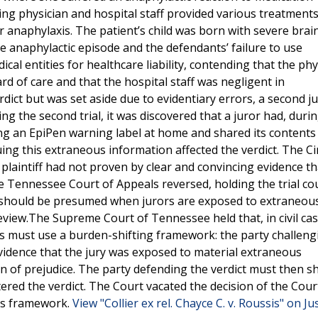
ing physician and hospital staff provided various treatments
 anaphylaxis. The patient’s child was born with severe brai
the anaphylactic episode and the defendants’ failure to use
cal entities for healthcare liability, contending that the phy
rd of care and that the hospital staff was negligent in
rdict but was set aside due to evidentiary errors, a second jur
ing the second trial, it was discovered that a juror had, duri
ng an EpiPen warning label at home and shared its contents
uing this extraneous information affected the verdict. The Ci
plaintiff had not proven by clear and convincing evidence th
e Tennessee Court of Appeals reversed, holding the trial co
e should be presumed when jurors are exposed to extraneou
view.The Supreme Court of Tennessee held that, in civil ca
ourts must use a burden-shifting framework: the party challeng
vidence that the jury was exposed to material extraneous
n of prejudice. The party defending the verdict must then 
tered the verdict. The Court vacated the decision of the Cour
his framework.
View "Collier ex rel. Chayce C. v. Roussis" on Ju