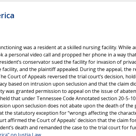
erica
ctioning was a resident at a skilled nursing facility. While a
 a personal video call and propped her phone in a way tha
resident’s conservator sued the facility for invasion of priva
facility, and the plaintiff appealed. During the appeal, the r
The Court of Appeals reversed the trial court’s decision, hold
ivacy based on intrusion upon seclusion and that the claim di
lity was granted permission to appeal on the issue of abat
held that under Tennessee Code Annotated section 20-5-10
trusion upon seclusion does not abate upon the death of the
t the statutory exception for “wrongs affecting the charact
ourt affirmed the Court of Appeals' decision that the claim fo
dent’s death and remanded the case to the trial court for fu
rica" on Justia Law