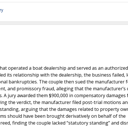
ry
that operated a boat dealership and served as an authorized
 its relationship with the dealership, the business failed, 
sonal bankruptcies. The couple then sued the manufacturer f
nt, and promissory fraud, alleging that the manufacturer’s
ets. A jury awarded them $900,000 in compensatory damages 
wing the verdict, the manufacturer filed post-trial motions an
’s standing, arguing that the damages related to property ow
laims should have been brought derivatively on behalf of the
eed, finding the couple lacked “statutory standing” and dis